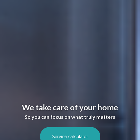
We take care of your home
So you can focus on what truly matters
Service calculator