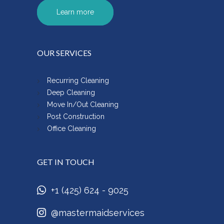
Learn more
OUR SERVICES
Recurring Cleaning
Deep Cleaning
Move In/Out Cleaning
Post Construction
Office Cleaning
GET IN TOUCH
+1 (425) 624 - 9025
@mastermaidservices