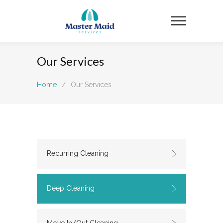
Our Services
Home
/
Our Services
Recurring Cleaning
Deep Cleaning