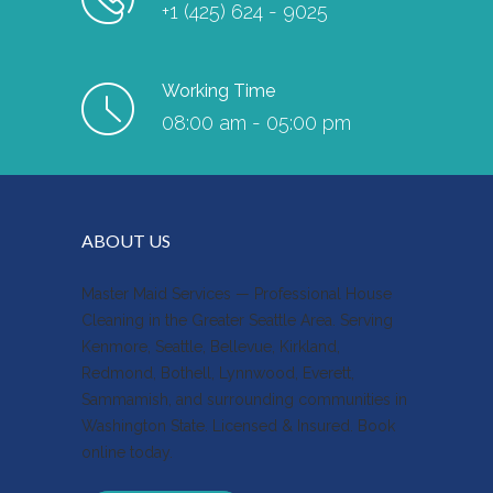
+1 (425) 624 - 9025
Working Time
08:00 am - 05:00 pm
ABOUT US
Master Maid Services — Professional House
Cleaning in the Greater Seattle Area. Serving
Kenmore, Seattle, Bellevue, Kirkland,
Redmond, Bothell, Lynnwood, Everett,
Sammamish, and surrounding communities in
Washington State. Licensed & Insured. Book
online today.