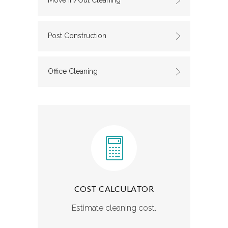
Move In/Out Cleaning
Post Construction
Office Cleaning
COST CALCULATOR
Estimate cleaning cost.