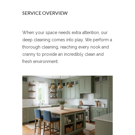
SERVICE OVERVIEW
When your space needs extra attention, our
deep cleaning comes into play. We perform a
thorough cleaning, reaching every nook and
cranny to provide an incredibly clean and
fresh environment.