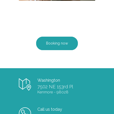
Booking now
Washington
7502 NE 153rd Pl
Kenmore - 98028
Call us today