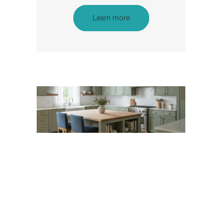
Learn more