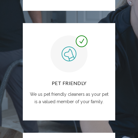
PET FRIENDLY
We us pet friendly cleaners as your pet
is a valued member of your family.