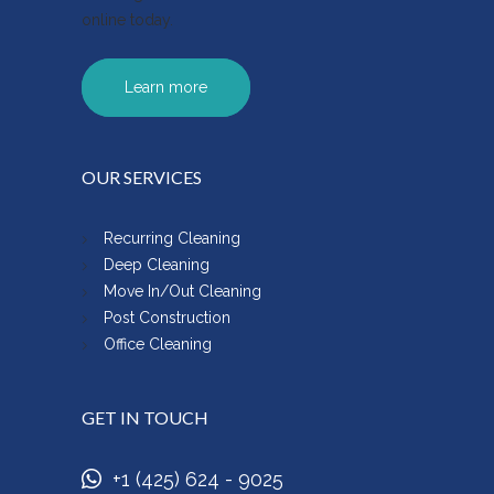
online today.
Learn more
OUR SERVICES
Recurring Cleaning
Deep Cleaning
Move In/Out Cleaning
Post Construction
Office Cleaning
GET IN TOUCH
+1 (425) 624 - 9025