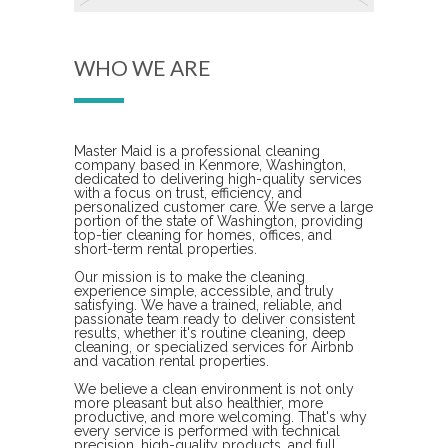
WHO WE ARE
Master Maid is a professional cleaning
company based in Kenmore, Washington,
dedicated to delivering high-quality services
with a focus on trust, efficiency, and
personalized customer care. We serve a large
portion of the state of Washington, providing
top-tier cleaning for homes, offices, and
short-term rental properties.
Our mission is to make the cleaning
experience simple, accessible, and truly
satisfying. We have a trained, reliable, and
passionate team ready to deliver consistent
results, whether it's routine cleaning, deep
cleaning, or specialized services for Airbnb
and vacation rental properties.
We believe a clean environment is not only
more pleasant but also healthier, more
productive, and more welcoming. That's why
every service is performed with technical
precision, high-quality products, and full