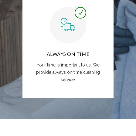
ALWAYS ON TIME
Your time is important to us. We
provide always on time cleaning
service.