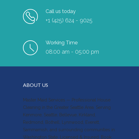
Call us today
+1 (425) 624 - 9025
Working Time
08:00 am - 05:00 pm
ABOUT US
Master Maid Services — Professional House
Cleaning in the Greater Seattle Area. Serving
Kenmore, Seattle, Bellevue, Kirkland,
Redmond, Bothell, Lynnwood, Everett,
Sammamish, and surrounding communities in
Washington State. Licensed & Insured. Book