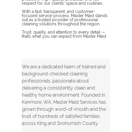
respect for our clients' space and routines.
With a fast, transparent, and customer-
focused service process, Master Maid stands
out as a trusted provider of professional
cleaning solutions throughout the region.
Trust, quality, and attention to every detail —
that’s what you can expect from Master Maid.
We are a dedicated team of trained and
background-checked cleaning
professionals, passionate about
delivering a consistently clean and
healthy home environment. Founded in
Kenmore, WA, Master Maid Services has
grown through word-of-mouth and the
trust of hundreds of satisfied families
across King and Snohomish County.