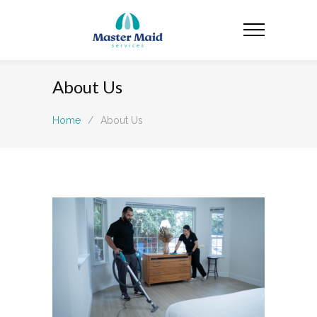
About Us
Home
/
About Us