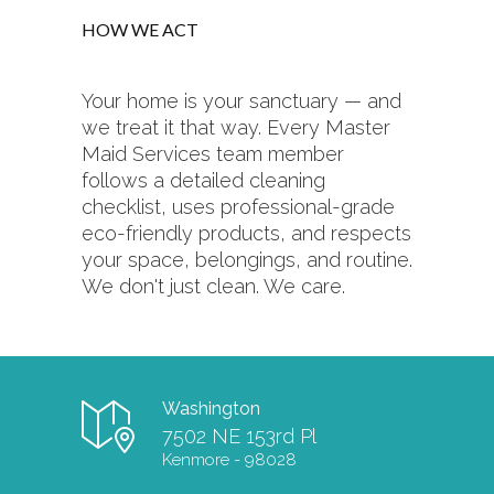
HOW WE ACT
Your home is your sanctuary — and
we treat it that way. Every Master
Maid Services team member
follows a detailed cleaning
checklist, uses professional-grade
eco-friendly products, and respects
your space, belongings, and routine.
We don't just clean. We care.
Washington
7502 NE 153rd Pl
Kenmore - 98028