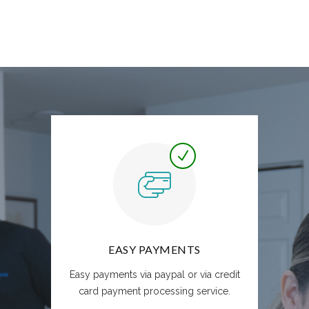
EASY PAYMENTS
Easy payments via paypal or via credit
card payment processing service.