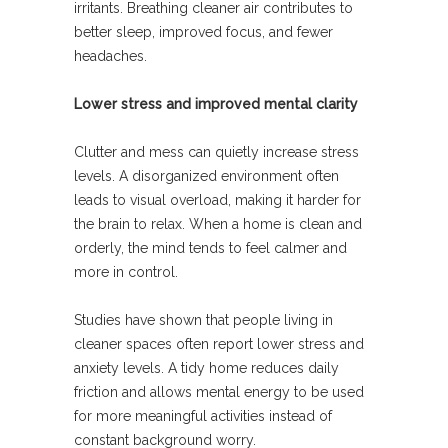
irritants. Breathing cleaner air contributes to
better sleep, improved focus, and fewer
headaches.
Lower stress and improved mental clarity
Clutter and mess can quietly increase stress
levels. A disorganized environment often
leads to visual overload, making it harder for
the brain to relax. When a home is clean and
orderly, the mind tends to feel calmer and
more in control.
Studies have shown that people living in
cleaner spaces often report lower stress and
anxiety levels. A tidy home reduces daily
friction and allows mental energy to be used
for more meaningful activities instead of
constant background worry.