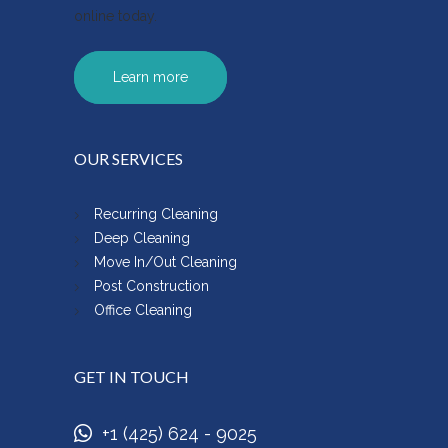
online today.
Learn more
OUR SERVICES
Recurring Cleaning
Deep Cleaning
Move In/Out Cleaning
Post Construction
Office Cleaning
GET IN TOUCH
+1 (425) 624 - 9025