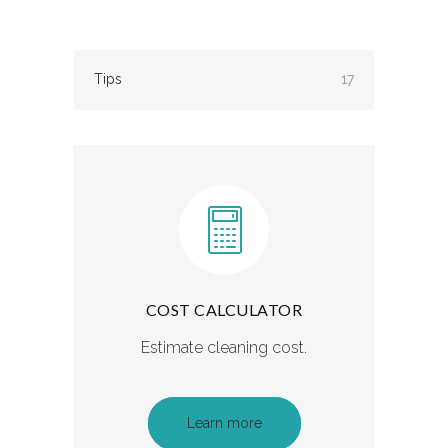
Tips
17
COST CALCULATOR
Estimate cleaning cost.
Learn more