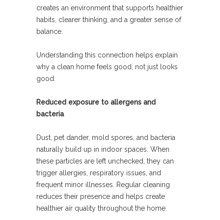
creates an environment that supports healthier
habits, clearer thinking, and a greater sense of
balance.
Understanding this connection helps explain
why a clean home feels good, not just looks
good.
Reduced exposure to allergens and
bacteria
Dust, pet dander, mold spores, and bacteria
naturally build up in indoor spaces. When
these particles are left unchecked, they can
trigger allergies, respiratory issues, and
frequent minor illnesses. Regular cleaning
reduces their presence and helps create
healthier air quality throughout the home.