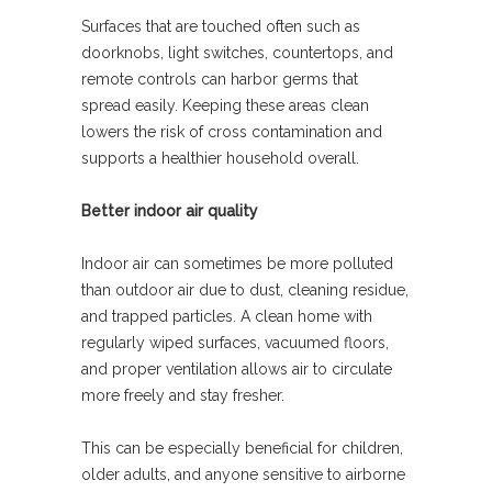
Surfaces that are touched often such as
doorknobs, light switches, countertops, and
remote controls can harbor germs that
spread easily. Keeping these areas clean
lowers the risk of cross contamination and
supports a healthier household overall.
Better indoor air quality
Indoor air can sometimes be more polluted
than outdoor air due to dust, cleaning residue,
and trapped particles. A clean home with
regularly wiped surfaces, vacuumed floors,
and proper ventilation allows air to circulate
more freely and stay fresher.
This can be especially beneficial for children,
older adults, and anyone sensitive to airborne