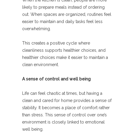
When the kitchen is clean, people are more
likely to prepare meals instead of ordering
out. When spaces are organized, routines feel
easier to maintain and daily tasks feel less
overwhelming.
This creates a positive cycle where
cleanliness supports healthier choices, and
healthier choices make it easier to maintain a
clean environment.
A sense of control and well being
Life can feel chaotic at times, but having a
clean and cared for home provides a sense of
stability. It becomes a place of comfort rather
than stress. This sense of control over one’s
environment is closely linked to emotional
well being.