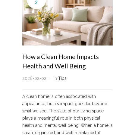
2
How a Clean Home Impacts
Health and Well Being
2026-02-02
in
Tips
A clean home is often associated with
appearance, but its impact goes far beyond
what we see. The state of our living space
plays a meaningful role in both physical
health and mental well being. When a home is
clean, organized, and well maintained, it