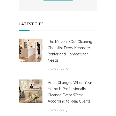
LATEST TIPS
The Move In/Out Cleaning
Checklist Every Kenmore
Renter and Homeowner
Needs
2026-08-06
What Changes When Your
Home Is Professionally
Cleaned Every Week |
According to Real Clients
2026-08-05