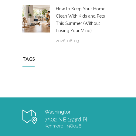
How to Keep Your Home
Clean With Kids and Pets
This Summer (Without
Losing Your Mind)
2026-08-03
TAGS
Washington
7502 NE 153rd Pl
Kenmore - 98028