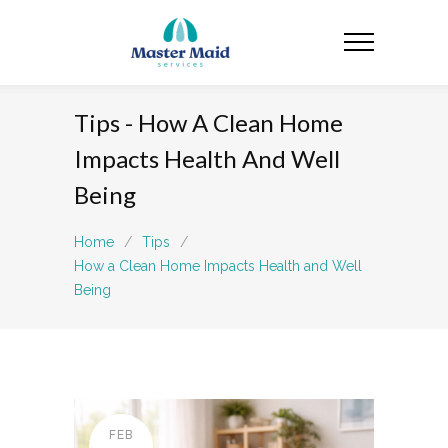
Tips - How A Clean Home
Impacts Health And Well
Being
Home
/
Tips
/
How a Clean Home Impacts Health and Well
Being
FEB