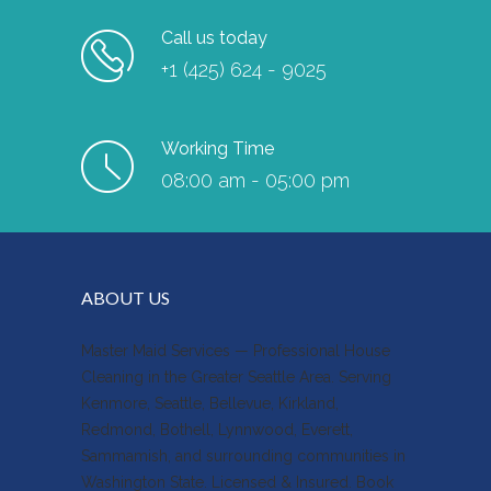
Call us today
+1 (425) 624 - 9025
Working Time
08:00 am - 05:00 pm
ABOUT US
Master Maid Services — Professional House
Cleaning in the Greater Seattle Area. Serving
Kenmore, Seattle, Bellevue, Kirkland,
Redmond, Bothell, Lynnwood, Everett,
Sammamish, and surrounding communities in
Washington State. Licensed & Insured. Book