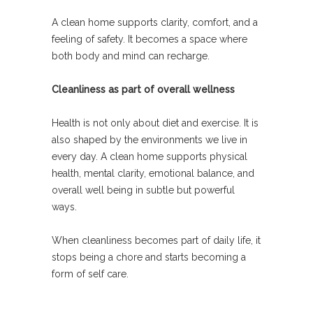
A clean home supports clarity, comfort, and a
feeling of safety. It becomes a space where
both body and mind can recharge.
Cleanliness as part of overall wellness
Health is not only about diet and exercise. It is
also shaped by the environments we live in
every day. A clean home supports physical
health, mental clarity, emotional balance, and
overall well being in subtle but powerful
ways.
When cleanliness becomes part of daily life, it
stops being a chore and starts becoming a
form of self care.