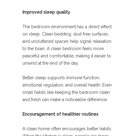
Improved sleep quality
The bedroom environment has a direct effect
on sleep. Clean bedding, dust free surfaces,
and uncluttered spaces help signal relaxation
to the brain. A clean bedroom feels more
peaceful and comfortable, making it easier to
unwind at the end of the day.
Better sleep supports immune function,
emotional regulation, and overall health. Even
small habits like keeping the bedroom clean
and fresh can make a noticeable difference.
Encouragement of healthier routines
A clean home often encourages better habits.